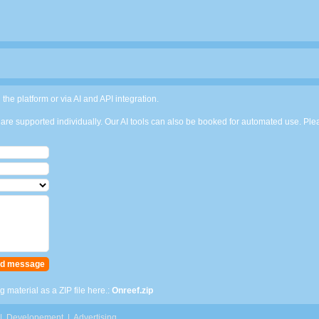
 the platform or via AI and API integration.
are supported individually. Our AI tools can also be booked for automated use. Pleas
 material as a ZIP file here.:
Onreef.zip
|
Developement
|
Advertising