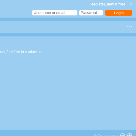
Register, new & free!
?
e, feel free to contact us.