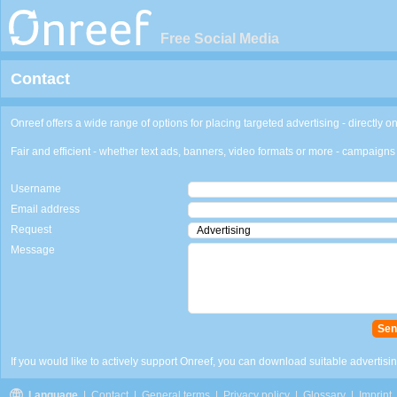
Free Social Media
Contact
Onreef offers a wide range of options for placing targeted advertising - directly on
Fair and efficient - whether text ads, banners, video formats or more - campaigns 
Username
Email address
Request
Message
If you would like to actively support Onreef, you can download suitable advertising
Language
|
Contact
|
General terms
|
Privacy policy
|
Glossary
|
Imprint