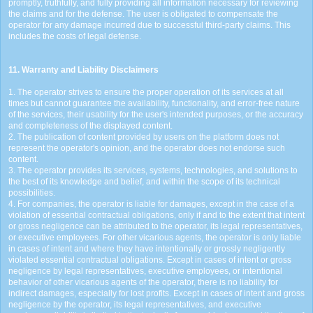
promptly, truthfully, and fully providing all information necessary for reviewing
the claims and for the defense. The user is obligated to compensate the
operator for any damage incurred due to successful third-party claims. This
includes the costs of legal defense.
11. Warranty and Liability Disclaimers
1. The operator strives to ensure the proper operation of its services at all
times but cannot guarantee the availability, functionality, and error-free nature
of the services, their usability for the user's intended purposes, or the accuracy
and completeness of the displayed content.
2. The publication of content provided by users on the platform does not
represent the operator's opinion, and the operator does not endorse such
content.
3. The operator provides its services, systems, technologies, and solutions to
the best of its knowledge and belief, and within the scope of its technical
possibilities.
4. For companies, the operator is liable for damages, except in the case of a
violation of essential contractual obligations, only if and to the extent that intent
or gross negligence can be attributed to the operator, its legal representatives,
or executive employees. For other vicarious agents, the operator is only liable
in cases of intent and where they have intentionally or grossly negligently
violated essential contractual obligations. Except in cases of intent or gross
negligence by legal representatives, executive employees, or intentional
behavior of other vicarious agents of the operator, there is no liability for
indirect damages, especially for lost profits. Except in cases of intent and gross
negligence by the operator, its legal representatives, and executive