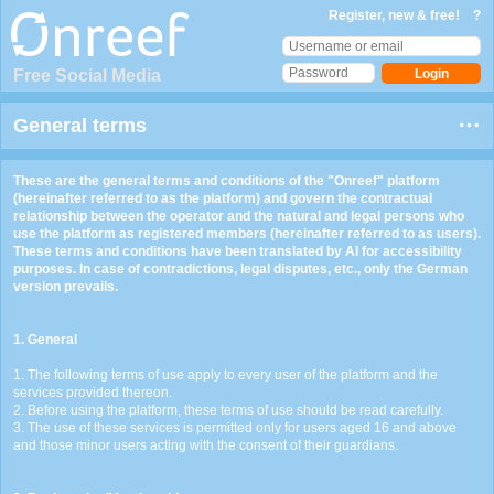
Register, new & free!
?
Free Social Media
General terms
These are the general terms and conditions of the "Onreef" platform
(hereinafter referred to as the platform) and govern the contractual
relationship between the operator and the natural and legal persons who
use the platform as registered members (hereinafter referred to as users).
These terms and conditions have been translated by AI for accessibility
purposes. In case of contradictions, legal disputes, etc., only the German
version prevails.
1. General
1. The following terms of use apply to every user of the platform and the
services provided thereon.
2. Before using the platform, these terms of use should be read carefully.
3. The use of these services is permitted only for users aged 16 and above
and those minor users acting with the consent of their guardians.