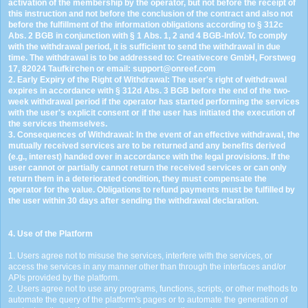
activation of the membership by the operator, but not before the receipt of
this instruction and not before the conclusion of the contract and also not
before the fulfillment of the information obligations according to § 312c
Abs. 2 BGB in conjunction with § 1 Abs. 1, 2 and 4 BGB-InfoV. To comply
with the withdrawal period, it is sufficient to send the withdrawal in due
time. The withdrawal is to be addressed to: Creativecore GmbH, Forstweg
17, 82024 Taufkirchen or email:
s
u
p
p
o
r
t
@
o
n
r
e
e
f
.
c
o
m
2. Early Expiry of the Right of Withdrawal: The user's right of withdrawal
expires in accordance with § 312d Abs. 3 BGB before the end of the two-
week withdrawal period if the operator has started performing the services
with the user's explicit consent or if the user has initiated the execution of
the services themselves.
3. Consequences of Withdrawal: In the event of an effective withdrawal, the
mutually received services are to be returned and any benefits derived
(e.g., interest) handed over in accordance with the legal provisions. If the
user cannot or partially cannot return the received services or can only
return them in a deteriorated condition, they must compensate the
operator for the value. Obligations to refund payments must be fulfilled by
the user within 30 days after sending the withdrawal declaration.
4. Use of the Platform
1. Users agree not to misuse the services, interfere with the services, or
access the services in any manner other than through the interfaces and/or
APIs provided by the platform.
2. Users agree not to use any programs, functions, scripts, or other methods to
automate the query of the platform's pages or to automate the generation of