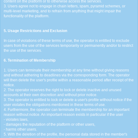
content on the platform or to otherwise access the services.
3. Users agree not to engage in chain letters, spam, pyramid schemes, or
multi-level marketing, and to refrain from anything that might impair the
functionality of the platform.
5. Usage Restrictions and Exclusion
In case of violations of these terms of use, the operator is entitled to exclude
users from the use of the services temporarily or permanently and/or to restrict
the use of the services.
6. Termination of Membership
1. Users can terminate their membership at any time without giving reasons
and without adhering to deadlines via the corresponding form. The operator
will then delete the user's profile within a reasonable period after receipt of the
notice.
2. The operator reserves the right to lock or delete inactive and unused
accounts at their own discretion and without prior notice.
3. The operator is entitled to lock or delete a user's profile without notice if the
user violates the obligations mentioned in these terms of use.
4. Furthermore, the operator can terminate the membership for an important
reason without notice. An important reason exists in particular if the user
- violates laws,
- damages the reputation of the platform or other users,
- harms other users.
5. With the deletion of the profile, the personal data stored in the member's