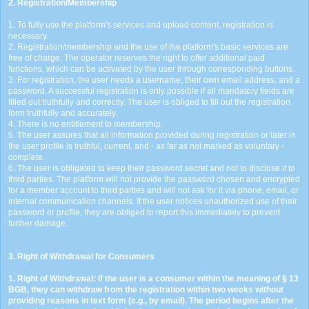
2. Registration/Membership
1. To fully use the platform's services and upload content, registration is
necessary.
2. Registration/membership and the use of the platform's basic services are
free of charge. The operator reserves the right to offer additional paid
functions, which can be activated by the user through corresponding buttons.
3. For registration, the user needs a username, their own email address, and a
password. A successful registration is only possible if all mandatory fields are
filled out truthfully and correctly. The user is obliged to fill out the registration
form truthfully and accurately.
4. There is no entitlement to membership.
5. The user assures that all information provided during registration or later in
the user profile is truthful, current, and - as far as not marked as voluntary -
complete.
6. The user is obligated to keep their password secret and not to disclose it to
third parties. The platform will not provide the password chosen and encrypted
for a member account to third parties and will not ask for it via phone, email, or
internal communication channels. If the user notices unauthorized use of their
password or profile, they are obliged to report this immediately to prevent
further damage.
3. Right of Withdrawal for Consumers
1. Right of Withdrawal: If the user is a consumer within the meaning of § 13
BGB, they can withdraw from the registration within two weeks without
providing reasons in text form (e.g., by email). The period begins after the