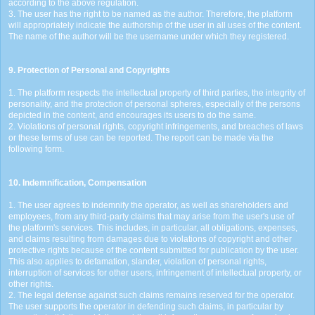
according to the above regulation.
3. The user has the right to be named as the author. Therefore, the platform
will appropriately indicate the authorship of the user in all uses of the content.
The name of the author will be the username under which they registered.
9. Protection of Personal and Copyrights
1. The platform respects the intellectual property of third parties, the integrity of
personality, and the protection of personal spheres, especially of the persons
depicted in the content, and encourages its users to do the same.
2. Violations of personal rights, copyright infringements, and breaches of laws
or these terms of use can be reported. The report can be made via the
following form.
10. Indemnification, Compensation
1. The user agrees to indemnify the operator, as well as shareholders and
employees, from any third-party claims that may arise from the user's use of
the platform's services. This includes, in particular, all obligations, expenses,
and claims resulting from damages due to violations of copyright and other
protective rights because of the content submitted for publication by the user.
This also applies to defamation, slander, violation of personal rights,
interruption of services for other users, infringement of intellectual property, or
other rights.
2. The legal defense against such claims remains reserved for the operator.
The user supports the operator in defending such claims, in particular by