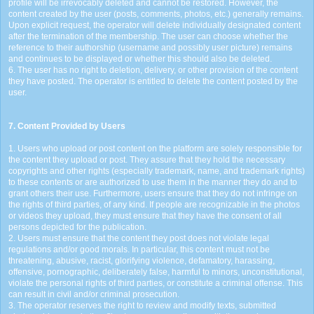
profile will be irrevocably deleted and cannot be restored. However, the
content created by the user (posts, comments, photos, etc.) generally remains.
Upon explicit request, the operator will delete individually designated content
after the termination of the membership. The user can choose whether the
reference to their authorship (username and possibly user picture) remains
and continues to be displayed or whether this should also be deleted.
6. The user has no right to deletion, delivery, or other provision of the content
they have posted. The operator is entitled to delete the content posted by the
user.
7. Content Provided by Users
1. Users who upload or post content on the platform are solely responsible for
the content they upload or post. They assure that they hold the necessary
copyrights and other rights (especially trademark, name, and trademark rights)
to these contents or are authorized to use them in the manner they do and to
grant others their use. Furthermore, users ensure that they do not infringe on
the rights of third parties, of any kind. If people are recognizable in the photos
or videos they upload, they must ensure that they have the consent of all
persons depicted for the publication.
2. Users must ensure that the content they post does not violate legal
regulations and/or good morals. In particular, this content must not be
threatening, abusive, racist, glorifying violence, defamatory, harassing,
offensive, pornographic, deliberately false, harmful to minors, unconstitutional,
violate the personal rights of third parties, or constitute a criminal offense. This
can result in civil and/or criminal prosecution.
3. The operator reserves the right to review and modify texts, submitted