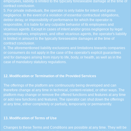
employees, liability is limited to the typically foreseeable damage at the time of
contract conclusion.
5. For private individuals, the operator is only liable for intent and gross
negligence. In the event of a violation of essential contractual obligations,
debtor delay, or impossibility of performance for which the operator is
responsible, it is liable for any culpable behavior of its employees and
vicarious agents. Except in cases of intent and/or gross negligence by legal
representatives, employees, and other vicarious agents, the operator's liability
is limited in amount to the typically foreseeable damages at the time of
contract conclusion.
6. The aforementioned liability exclusions and limitations towards companies
or consumers do not apply in the case of the operator's explicit guarantees
and for damages arising from injury to life, body, or health, as well as in the
case of mandatory statutory regulations.
12. Modification or Termination of the Provided Services
The offerings of the platform are continuously being developed and can
therefore change at any time in technical, content-related, or other ways. The
platform may change or remove the offered functions and features at any time
or add new functions and features. The operator can shut down the offerings
at any time, either completely or partially, temporarily or permanently.
13. Modification of Terms of Use
Changes to these Terms and Conditions are possible at any time. They will be