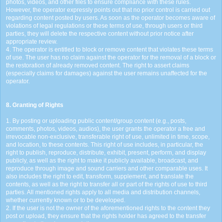
photos, videos, and other files to ensure compliance with these rules.
However, the operator expressly points out that no prior control is carried out
regarding content posted by users. As soon as the operator becomes aware of
violations of legal regulations or these terms of use, through users or third
parties, they will delete the respective content without prior notice after
appropriate review.
4. The operator is entitled to block or remove content that violates these terms
of use. The user has no claim against the operator for the removal of a block or
the restoration of already removed content. The right to assert claims
(especially claims for damages) against the user remains unaffected for the
operator.
8. Granting of Rights
1. By posting or uploading public content/group content (e.g., posts,
comments, photos, videos, audios), the user grants the operator a free and
irrevocable non-exclusive, transferable right of use, unlimited in time, scope,
and location, to these contents. This right of use includes, in particular, the
right to publish, reproduce, distribute, exhibit, present, perform, and display
publicly, as well as the right to make it publicly available, broadcast, and
reproduce through image and sound carriers and other comparable uses. It
also includes the right to edit, transform, supplement, and translate the
contents, as well as the right to transfer all or part of the rights of use to third
parties. All mentioned rights apply to all media and distribution channels,
whether currently known or to be developed.
2. If the user is not the owner of the aforementioned rights to the content they
post or upload, they ensure that the rights holder has agreed to the transfer