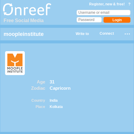
Register, new & free!
?
Free Social Media
moopleinstitute
Connect
Write to
Age
31
Zodiac
Capricorn
Country
India
Place
Kolkata