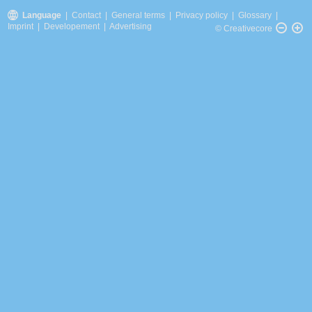
Language
|
Contact
|
General terms
|
Privacy policy
|
Glossary
|
Imprint
|
Developement
|
Advertising
© Creativecore