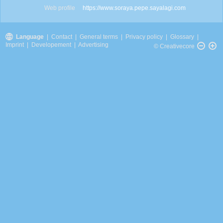
Web profile
https://www.soraya.pepe.sayalagi.com
Language
|
Contact
|
General terms
|
Privacy policy
|
Glossary
|
Imprint
|
Developement
|
Advertising
© Creativecore