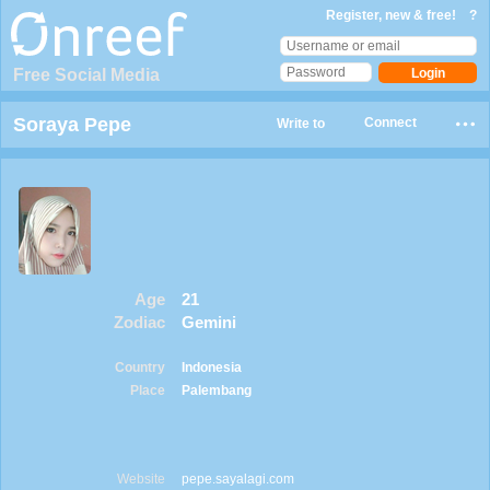
Register, new & free!
?
Free Social Media
Soraya Pepe
Connect
Write to
Age
21
Zodiac
Gemini
Country
Indonesia
Place
Palembang
Website
pepe.sayalagi.com