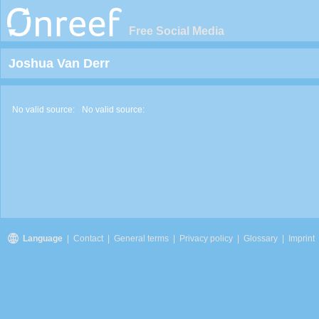
Free Social Media
Joshua Van Derr
No valid source:
No valid source:
Language
|
Contact
|
General terms
|
Privacy policy
|
Glossary
|
Imprint