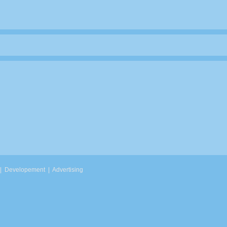
|
Developement
|
Advertising