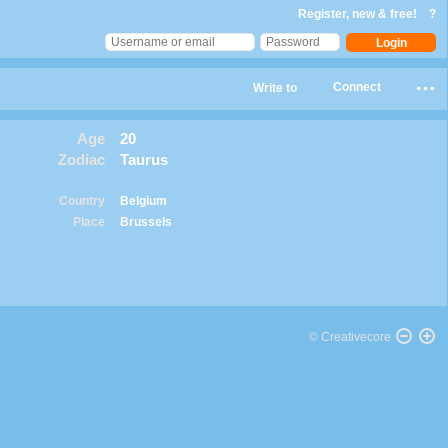
Register, new & free!
?
Connect
Write to
Age
20
Zodiac
Taurus
Country
Belgium
Place
Brussels
© Creativecore