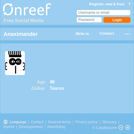
Register, new & free!
?
Free Social Media
Anaximander
Connect
Write to
Age
49
Zodiac
Taurus
Language
|
Contact
|
General terms
|
Privacy policy
|
Glossary
|
Imprint
|
Developement
|
Advertising
© Creativecore