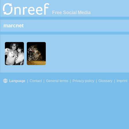
Free Social Media
marcnet
Language
|
Contact
|
General terms
|
Privacy policy
|
Glossary
|
Imprint