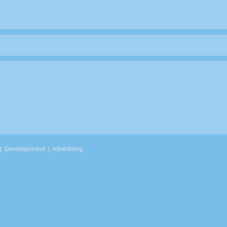
|
Developement
|
Advertising