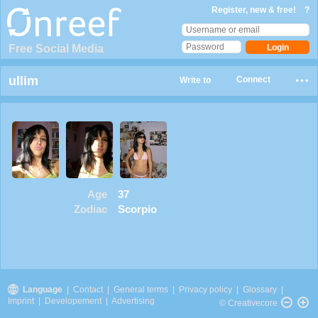
Register, new & free!
?
Free Social Media
ullim
Connect
Write to
Age
37
Zodiac
Scorpio
Language
|
Contact
|
General terms
|
Privacy policy
|
Glossary
|
Imprint
|
Developement
|
Advertising
© Creativecore