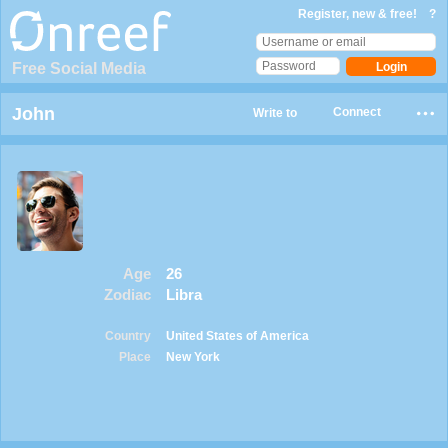
Register, new & free!
?
Free Social Media
John
Connect
Write to
Age
26
Zodiac
Libra
Country
United States of America
Place
New York