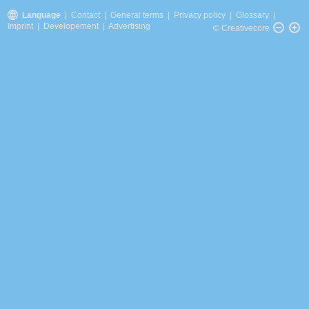
Language
|
Contact
|
General terms
|
Privacy policy
|
Glossary
|
Imprint
|
Developement
|
Advertising
© Creativecore