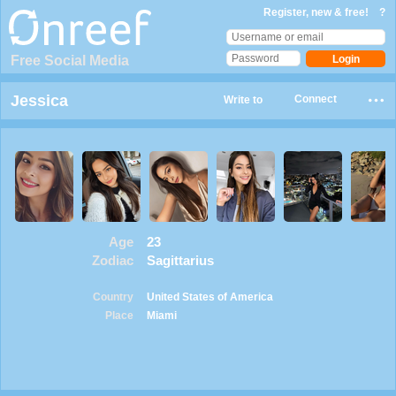
Register, new & free!
?
Free Social Media
Jessica
Connect
Write to
Age
23
Zodiac
Sagittarius
Country
United States of America
Place
Miami