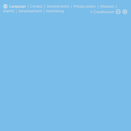
Language
|
Contact
|
General terms
|
Privacy policy
|
Glossary
|
Imprint
|
Developement
|
Advertising
© Creativecore