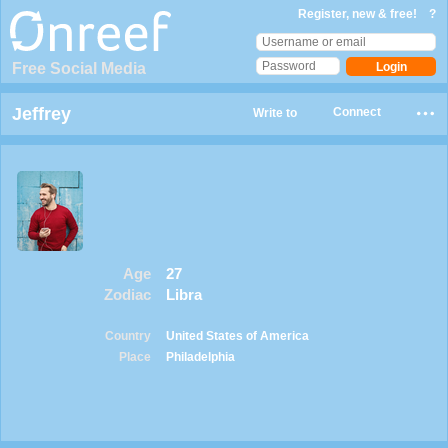
Register, new & free!
?
Free Social Media
Jeffrey
Connect
Write to
Age
27
Zodiac
Libra
Country
United States of America
Place
Philadelphia