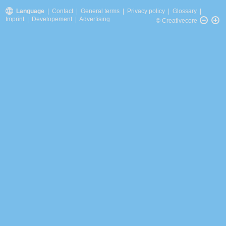
Language
|
Contact
|
General terms
|
Privacy policy
|
Glossary
|
Imprint
|
Developement
|
Advertising
© Creativecore