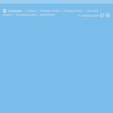
Language
|
Contact
|
General terms
|
Privacy policy
|
Glossary
|
Imprint
|
Developement
|
Advertising
© Creativecore