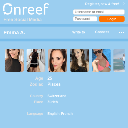
Register, new & free!
?
Free Social Media
Emma A.
Connect
Write to
Age
25
Zodiac
Pisces
Country
Switzerland
Place
Zürich
Language
English, French