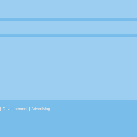
|
Developement
|
Advertising