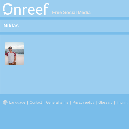
Free Social Media
Niklas
Language
|
Contact
|
General terms
|
Privacy policy
|
Glossary
|
Imprint