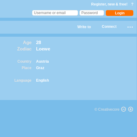
Register, new & free!
?
Connect
Write to
Age
28
Zodiac
Loewe
Country
Austria
Place
Graz
Language
English
© Creativecore