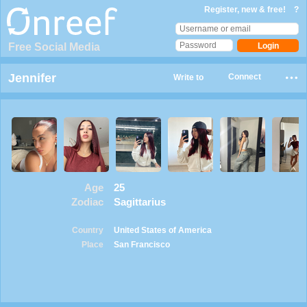
Register, new & free!
?
Free Social Media
Jennifer
Connect
Write to
Age
25
Zodiac
Sagittarius
Country
United States of America
Place
San Francisco