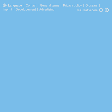
Language
|
Contact
|
General terms
|
Privacy policy
|
Glossary
|
Imprint
|
Developement
|
Advertising
© Creativecore