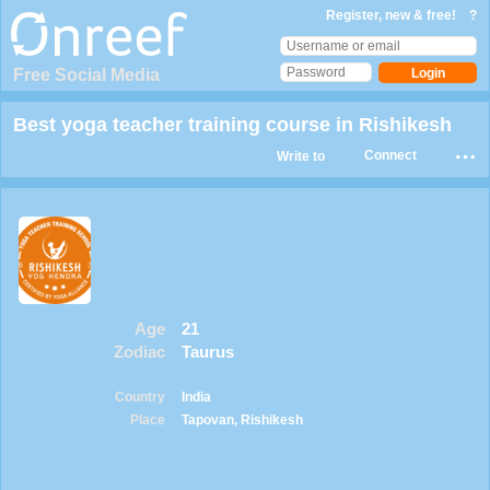
Register, new & free!
?
Free Social Media
Best yoga teacher training course in Rishikesh
Connect
Write to
Age
21
Zodiac
Taurus
Country
India
Place
Tapovan, Rishikesh