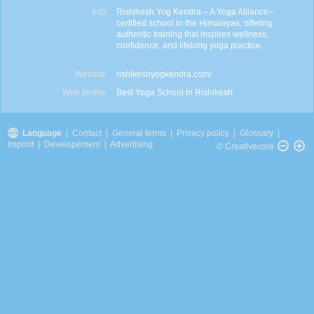
Info
Rishikesh Yog Kendra – A Yoga Alliance–
certified school in the Himalayas, offering
authentic training that inspires wellness,
confidence, and lifelong yoga practice.
Website
rishikeshyogkendra.com/
Web profile
Best Yoga School in Rishikesh
Language
|
Contact
|
General terms
|
Privacy policy
|
Glossary
|
Imprint
|
Developement
|
Advertising
© Creativecore