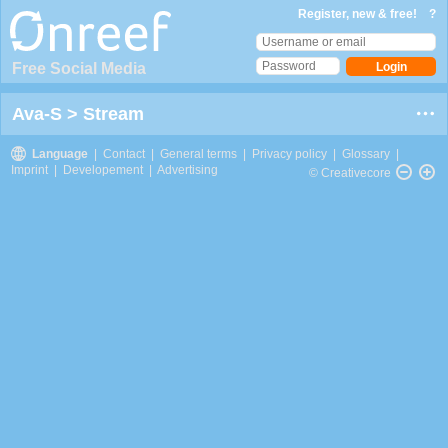
Register, new & free!
?
Free Social Media
Ava-S
>
Stream
Language
|
Contact
|
General terms
|
Privacy policy
|
Glossary
|
Imprint
|
Developement
|
Advertising
© Creativecore