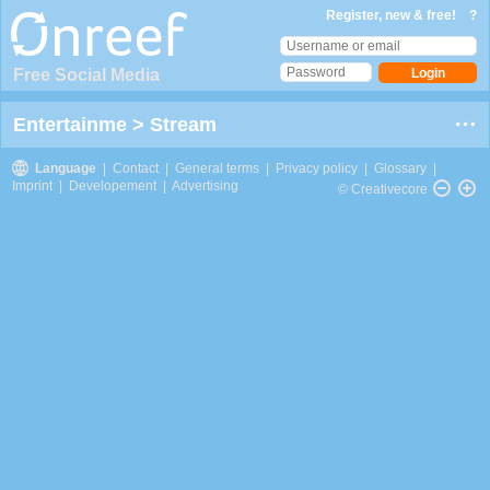
Register, new & free!
?
Free Social Media
Entertainme
>
Stream
Language
|
Contact
|
General terms
|
Privacy policy
|
Glossary
|
Imprint
|
Developement
|
Advertising
© Creativecore