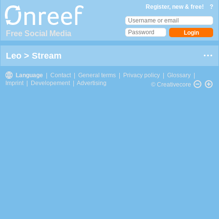
Register, new & free!
?
Free Social Media
Leo
>
Stream
Language
|
Contact
|
General terms
|
Privacy policy
|
Glossary
|
Imprint
|
Developement
|
Advertising
© Creativecore