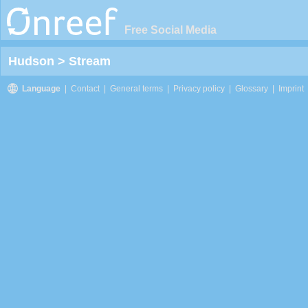
Free Social Media
Hudson
>
Stream
Language
|
Contact
|
General terms
|
Privacy policy
|
Glossary
|
Imprint