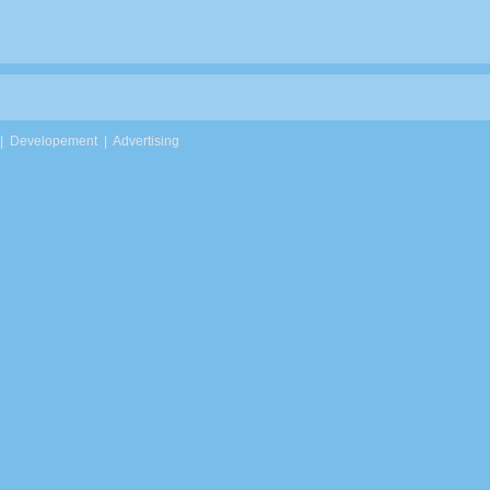
|
Developement
|
Advertising