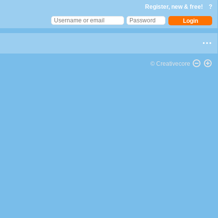
Register, new & free!
?
© Creativecore