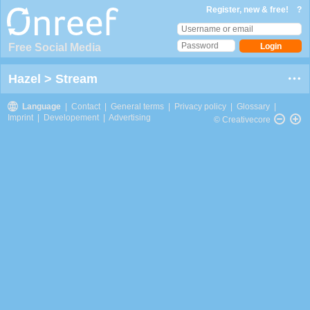
Register, new & free!
?
Free Social Media
Hazel
>
Stream
Language
|
Contact
|
General terms
|
Privacy policy
|
Glossary
|
Imprint
|
Developement
|
Advertising
© Creativecore