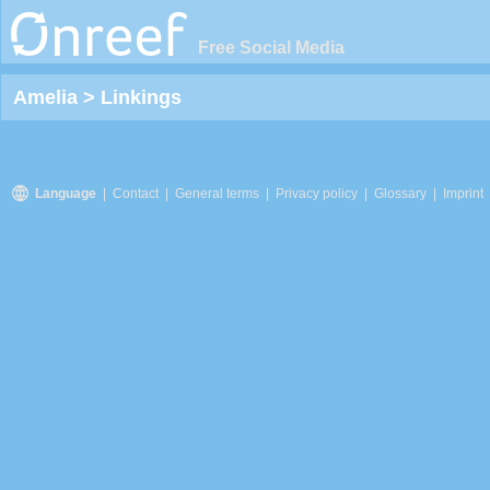
Free Social Media
Amelia
>
Linkings
Language
|
Contact
|
General terms
|
Privacy policy
|
Glossary
|
Imprint