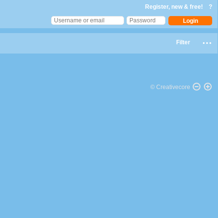
Register, new & free!
?
Filter
© Creativecore