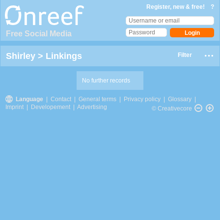
Register, new & free!
?
Free Social Media
Shirley
>
Linkings
Filter
No further records
Language
|
Contact
|
General terms
|
Privacy policy
|
Glossary
|
Imprint
|
Developement
|
Advertising
© Creativecore