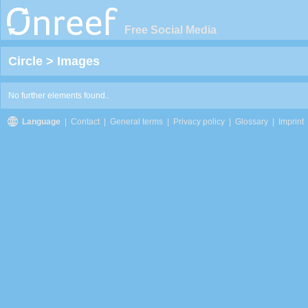
Free Social Media
Circle
>
Images
No further elements found..
Language
|
Contact
|
General terms
|
Privacy policy
|
Glossary
|
Imprint