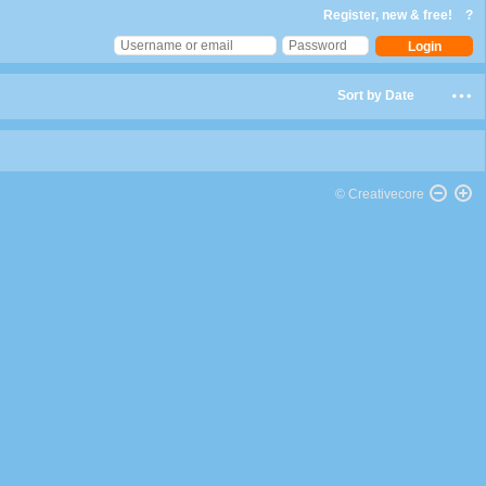
Register, new & free!
?
Sort by Date
© Creativecore