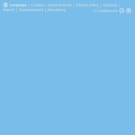
Language
|
Contact
|
General terms
|
Privacy policy
|
Glossary
|
Imprint
|
Developement
|
Advertising
© Creativecore