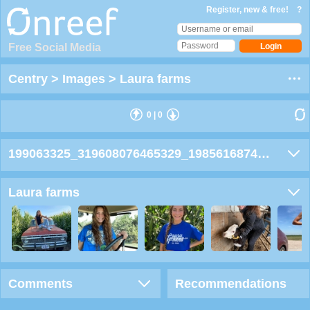
Register, new & free!
?
Free Social Media
Centry
>
Images
>
Laura farms
0
|
0
199063325_319608076465329_1985616874987502343_wn
Laura farms
Comments
Recommendations