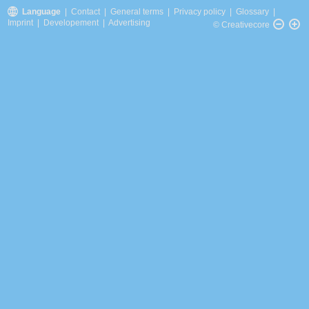
Language
|
Contact
|
General terms
|
Privacy policy
|
Glossary
|
Imprint
|
Developement
|
Advertising
© Creativecore