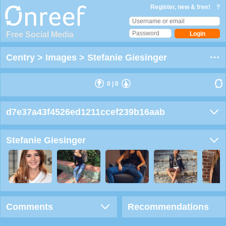
Register, new & free!
?
Free Social Media
Centry
>
Images
>
Stefanie Giesinger
0
|
0
d7e37a43f4526ed1211ccef239b16aab
Stefanie Giesinger
Comments
Recommendations