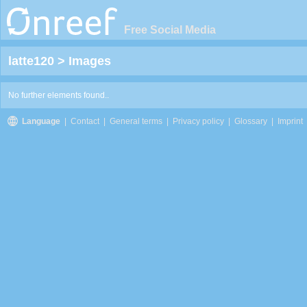
Free Social Media
latte120
>
Images
No further elements found..
Language
|
Contact
|
General terms
|
Privacy policy
|
Glossary
|
Imprint