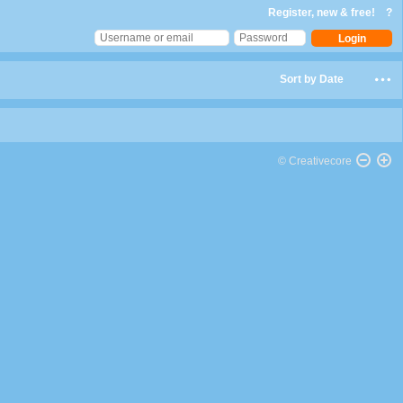
Register, new & free!
?
Sort by Date
© Creativecore