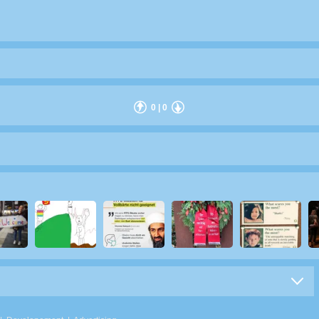
0
|
0