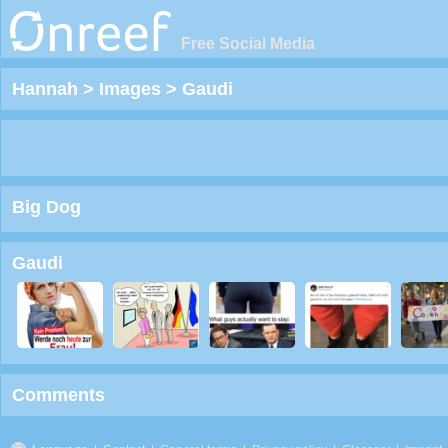
Free Social Media
Hannah
>
Images
>
Gaudi
Big Dog
Gaudi
Comments