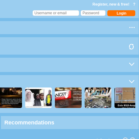
Register, new & free!
?
Recommendations