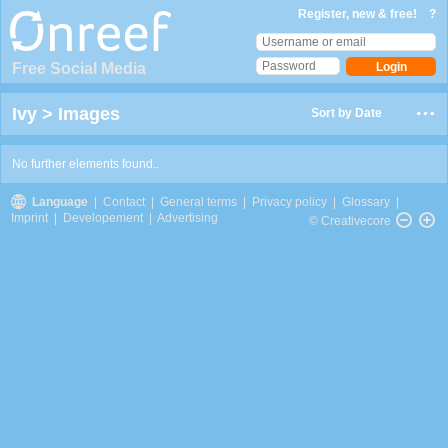
Register, new & free!
?
Free Social Media
Ivy
>
Images
Sort by Date
No further elements found..
Language
|
Contact
|
General terms
|
Privacy policy
|
Glossary
|
Imprint
|
Developement
|
Advertising
© Creativecore