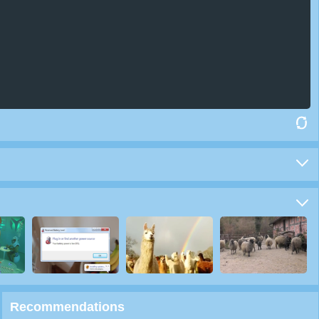
Recommendations