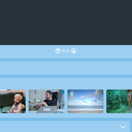
0
|
0