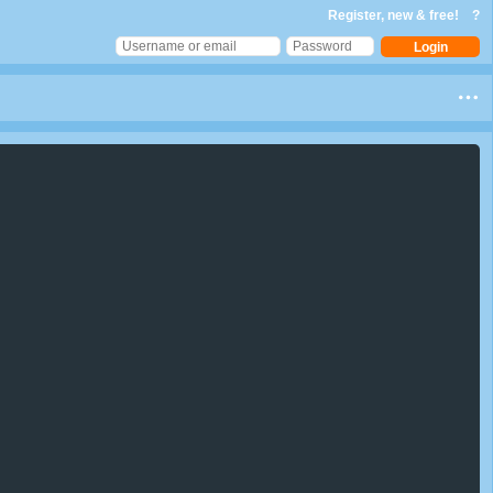
Register, new & free!
?