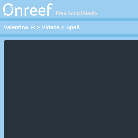
Free Social Media
Valentina_R
>
Videos
>
Spaß