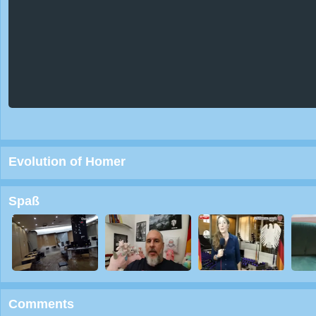
Evolution of Homer
Spaß
Comments