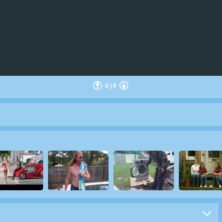
0
|
0