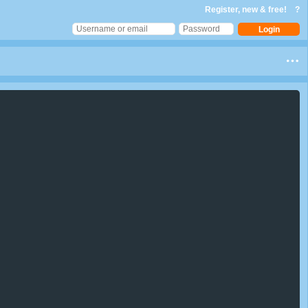
Register, new & free!
?