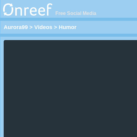
Free Social Media
Aurora99
>
Videos
>
Humor