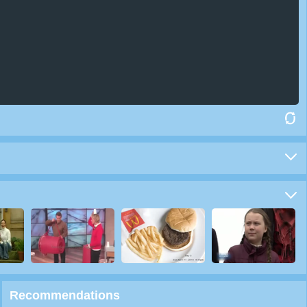
Recommendations