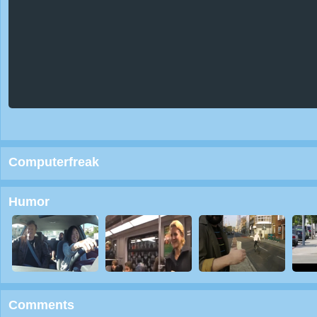
Computerfreak
Humor
Comments