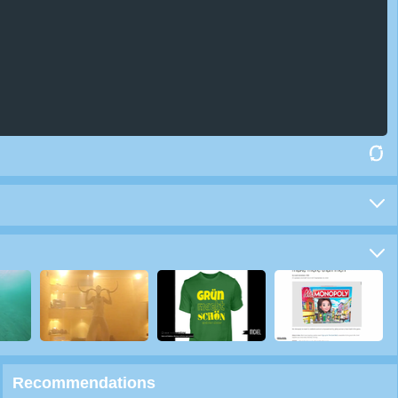
Recommendations