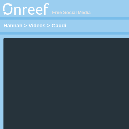
Free Social Media
Hannah
>
Videos
>
Gaudi