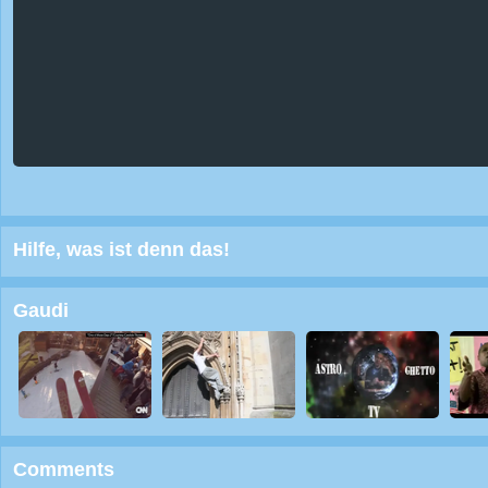
Hilfe, was ist denn das!
Gaudi
Comments