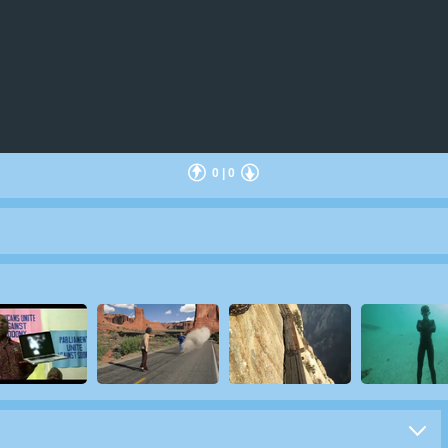
0
|
0