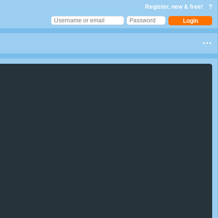
Register, new & free!
?