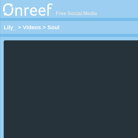
Free Social Media
Lily_
>
Videos
>
Soul