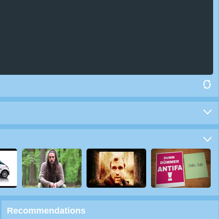
Recommendations