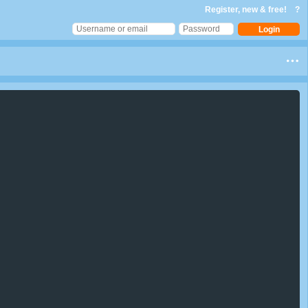
Register, new & free!
?