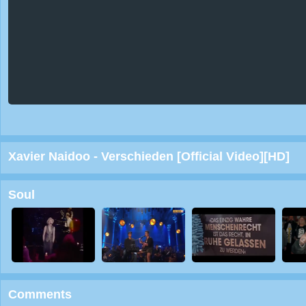
Xavier Naidoo - Verschieden [Official Video][HD]
Soul
Comments