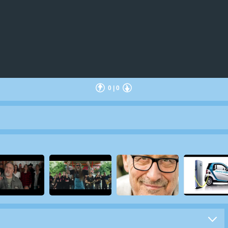
0
|
0