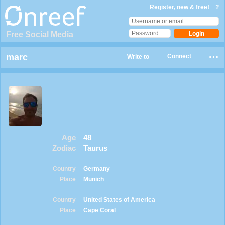
Register, new & free!
?
Free Social Media
marc
Connect
Write to
Age
48
Zodiac
Taurus
Country
Germany
Place
Munich
Country
United States of America
Place
Cape Coral