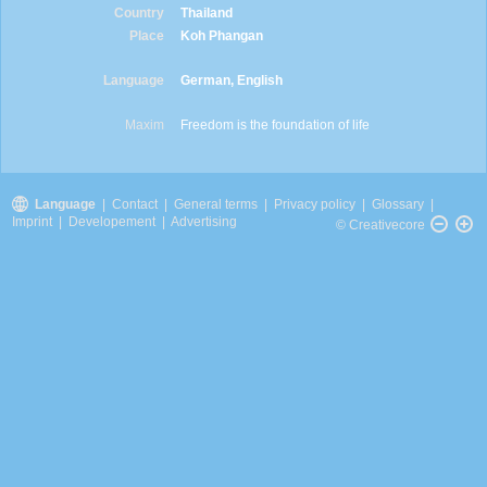
Country
Thailand
Place
Koh Phangan
Language
German, English
Maxim
Freedom is the foundation of life
Language
|
Contact
|
General terms
|
Privacy policy
|
Glossary
|
Imprint
|
Developement
|
Advertising
© Creativecore