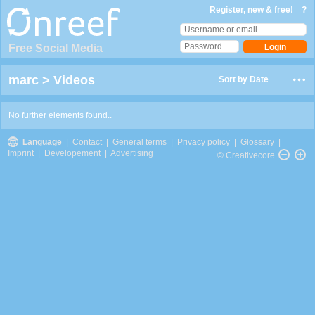
Register, new & free!
?
Free Social Media
marc
>
Videos
Sort by Date
No further elements found..
Language
|
Contact
|
General terms
|
Privacy policy
|
Glossary
|
Imprint
|
Developement
|
Advertising
© Creativecore