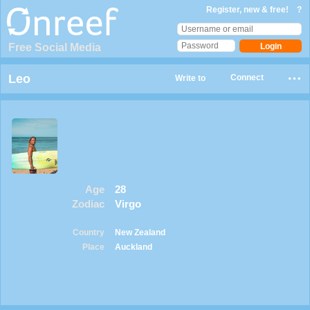
Register, new & free!
?
Free Social Media
Leo
Connect
Write to
Age
28
Zodiac
Virgo
Country
New Zealand
Place
Auckland