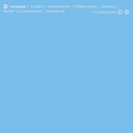
Language
|
Contact
|
General terms
|
Privacy policy
|
Glossary
|
Imprint
|
Developement
|
Advertising
© Creativecore