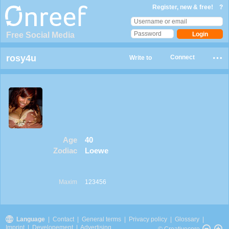
Register, new & free!
?
Free Social Media
rosy4u
Connect
Write to
Age
40
Zodiac
Loewe
Maxim
123456
Language
|
Contact
|
General terms
|
Privacy policy
|
Glossary
|
Imprint
|
Developement
|
Advertising