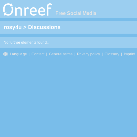
Free Social Media
rosy4u
>
Discussions
No further elements found..
Language
|
Contact
|
General terms
|
Privacy policy
|
Glossary
|
Imprint