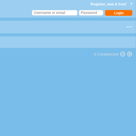
Register, new & free!
?
© Creativecore