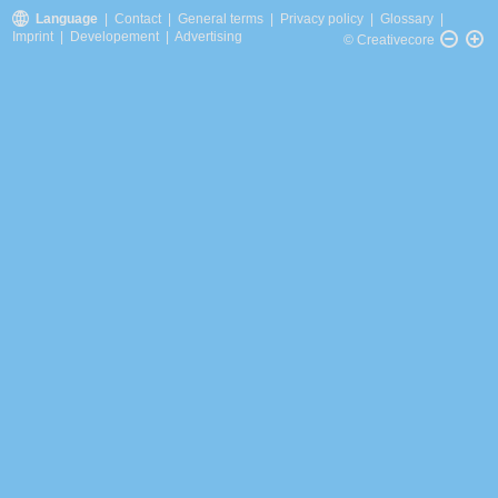
Language
|
Contact
|
General terms
|
Privacy policy
|
Glossary
|
Imprint
|
Developement
|
Advertising
© Creativecore