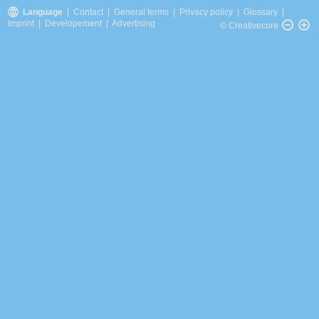
Language
|
Contact
|
General terms
|
Privacy policy
|
Glossary
|
Imprint
|
Developement
|
Advertising
© Creativecore