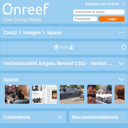
Register, new & free!
?
Free Social Media
Zara2
>
Images
>
Spass
0
|
0
Verbotsschild Angela Merkel CDU - Verbot im gesamten Bundesgebiet
Spass
Comments
Recommendations