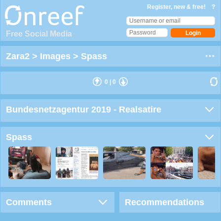
Register, new & free!
?
Free Social Media
Zara2
>
Images
>
Spass
0
|
0
Bundesnetzagentur 2019 - Realsatire
Spass
Comments
Recommendations