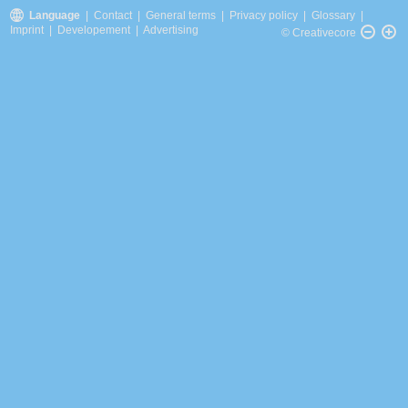
Language
|
Contact
|
General terms
|
Privacy policy
|
Glossary
|
Imprint
|
Developement
|
Advertising
© Creativecore