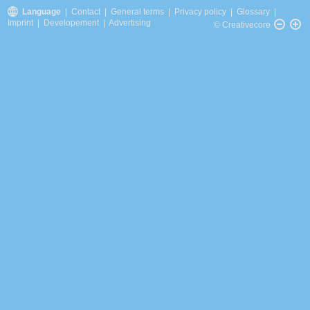
Language
|
Contact
|
General terms
|
Privacy policy
|
Glossary
|
Imprint
|
Developement
|
Advertising
© Creativecore