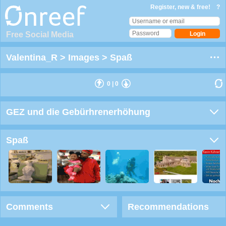
Register, new & free!
?
Free Social Media
Valentina_R
>
Images
>
Spaß
0
|
0
GEZ und die Gebürhrenerhöhung
Spaß
Comments
Recommendations