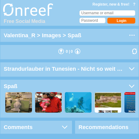
Register, new & free!
?
Free Social Media
Valentina_R
>
Images
>
Spaß
0
|
0
Strandurlauber in Tunesien - Nicht so weit ins Wasser gehen
Spaß
Comments
Recommendations