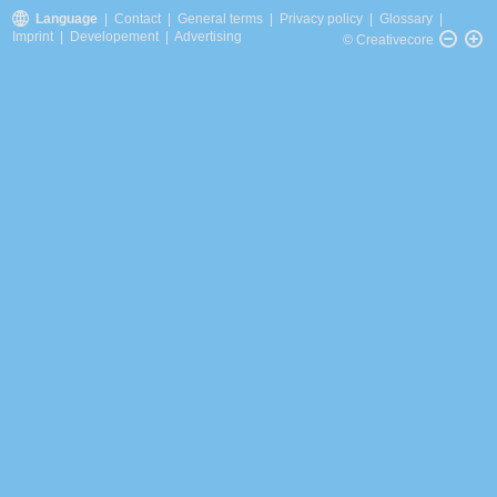
Language
|
Contact
|
General terms
|
Privacy policy
|
Glossary
|
Imprint
|
Developement
|
Advertising
© Creativecore