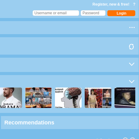
Register, new & free!
?
Recommendations