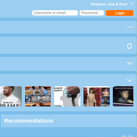
Register, new & free!
?
Recommendations