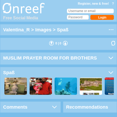
Register, new & free!
?
Free Social Media
Valentina_R
>
Images
>
Spaß
0
|
0
MUSLIM PRAYER ROOM FOR BROTHERS
Spaß
Comments
Recommendations