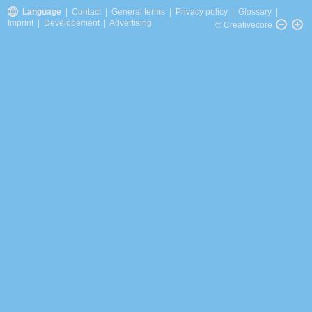
Language
|
Contact
|
General terms
|
Privacy policy
|
Glossary
|
Imprint
|
Developement
|
Advertising
© Creativecore