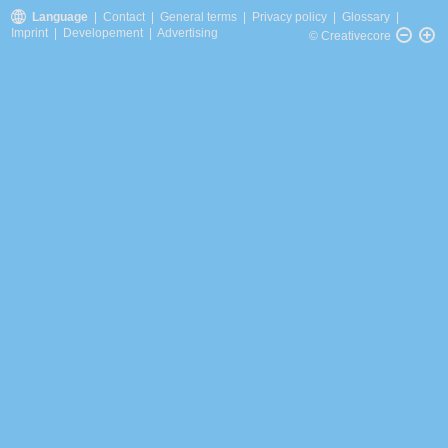
Language
|
Contact
|
General terms
|
Privacy policy
|
Glossary
|
Imprint
|
Developement
|
Advertising
© Creativecore