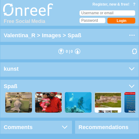
Register, new & free!
?
Free Social Media
Valentina_R
>
Images
>
Spaß
0
|
0
kunst
Spaß
Comments
Recommendations