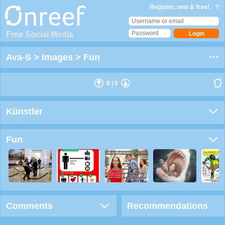
Register, new & free!
?
Free Social Media
Ava-S
>
Images
>
Fun
0
|
0
Künstler
Fun
Comments
Recommendations