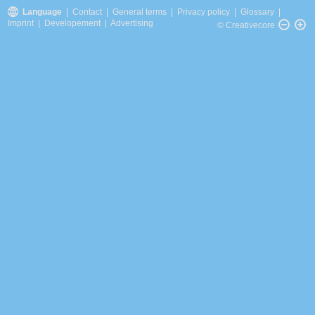
Language
|
Contact
|
General terms
|
Privacy policy
|
Glossary
|
Imprint
|
Developement
|
Advertising
© Creativecore