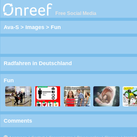
Free Social Media
Ava-S
>
Images
>
Fun
Radfahren in Deutschland
Fun
Comments