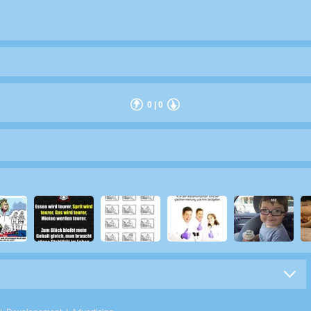
0
|
0