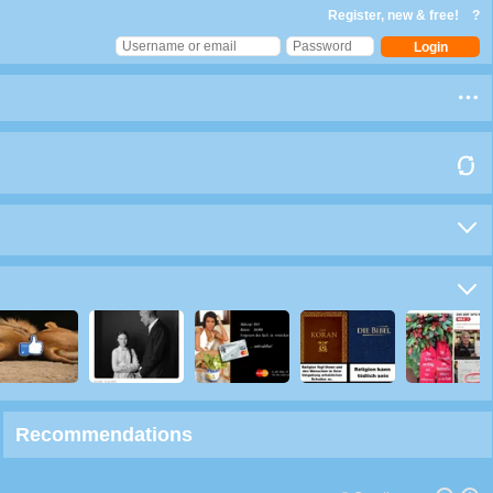
Register, new & free!
?
Recommendations