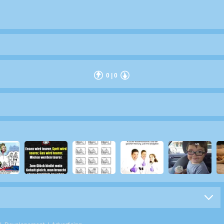
0
|
0