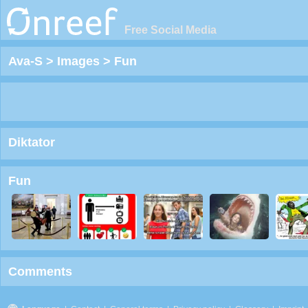
Free Social Media
Ava-S
>
Images
>
Fun
Diktator
Fun
Comments