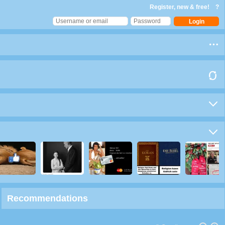
Register, new & free!
?
Recommendations